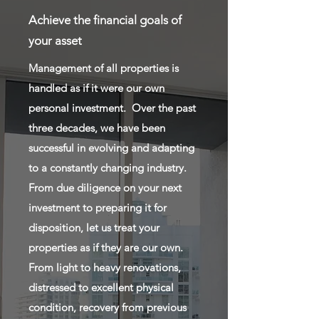
Achieve the financial goals of
your asset
Management of all properties is
handled as if it were our own
personal investment. Over the past
three decades, we have been
successful in evolving and adapting
to a constantly changing industry.
From due diligence on your next
investment to preparing it for
disposition, let us treat your
properties as if they are our own.
From light to heavy renovations,
distressed to excellent physical
condition, recovery from previous