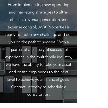
From implementing new operating
and marketing strategies to ultra-
efficient revenue generation and
expense control, JWA Properties is
ready to tackle any challenge and put
you on the path to success. With a
quarter of a century of successful
experience in the multifamily industry,
we have the ability to take your asset
and onsite employees to the next
level to achieve your financial goals.
Contact us today to schedule a
consultation.