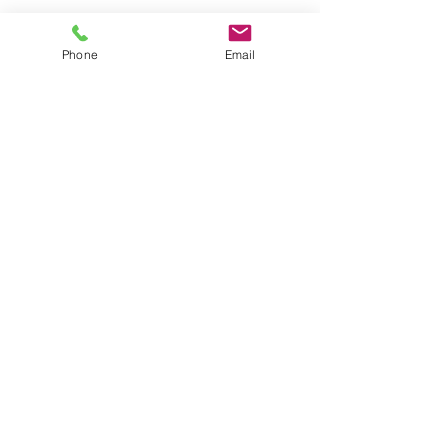
Phone
Email