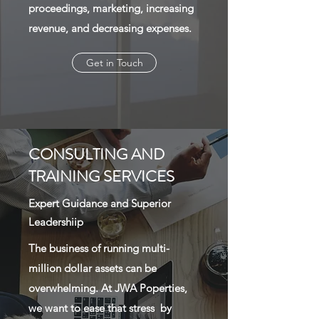
proceedings, marketing, increasing
revenue, and decreasing expenses.
Get in Touch
CONSULTING AND
TRAINING SERVICES
Expert Guidance and Superior
Leadershiip
The business of running multi-
million dollar assets can be
overwhelming. At JWA Poperties,
we want to ease that stress by