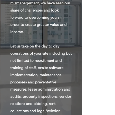
mismanagement, we have seen our
share of challenges and look
forward to overcoming yours in
order to create greater value and
income.
Let us take on the day to day
operations of your site including but
not limited to recruitment and
training of staff, onsite software
implementation, maintenance
processes and preventative
measures, lease administration and
audits, property inspections, vendor
relations and bidding, rent
collections and legal/eviction