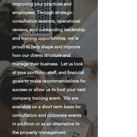
improving your practices and
employees. Through strategic
consultation sessions, operational
reviews, and outstanding leadership
and training opportunities, we’re
proud to help shape and improve
how our clients structure and
manage their business. Let us look
at your portfolio, staff, and financial
goals to make recommendations for
success or allow us to host your next
company training event. We are
available on a short term basis for
consultation and corporate events
in addition or as an alternative to
the property management