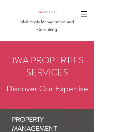
Multifamily Management and
Consulting
JWA PROPERTIES
SERVICES
Discover Our Expertise
PROPERTY
MANAGEMENT