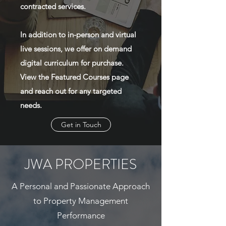
contracted services.
In addition to in-person and virtual
live sessions, we offer on demand
digital curriculum for purchase.
View the Featured Courses page
and reach out for any targeted
needs.
Get in Touch
JWA PROPERTIES
A Personal and Passionate Approach
to Property Management
Performance